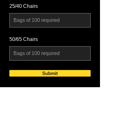
25/40 Chairs
50/65 Chairs
Submit