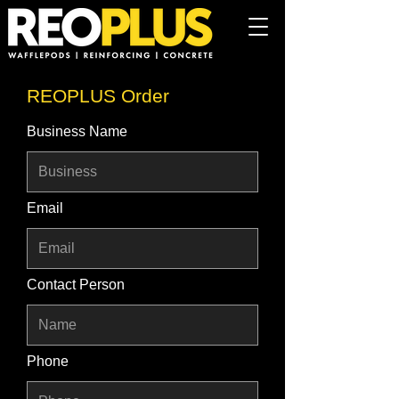
REOPLUS Order
Business Name
Email
Contact Person
Phone