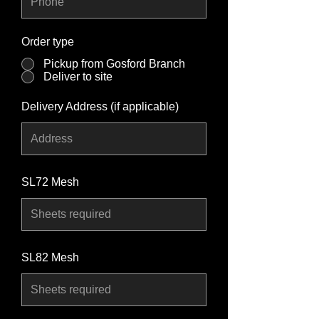
Order type
*
Pickup from Gosford Branch
Deliver to site
Delivery Address (if applicable)
SL72 Mesh
SL82 Mesh